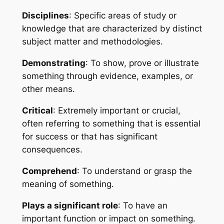
Disciplines
: Specific areas of study or 
knowledge that are characterized by distinct 
subject matter and methodologies.
Demonstrating
: To show, prove or illustrate 
something through evidence, examples, or 
other means.
Critical
: Extremely important or crucial, 
often referring to something that is essential 
for success or that has significant 
consequences.
Comprehend
: To understand or grasp the 
meaning of something.
Plays a significant role
: To have an 
important function or impact on something.