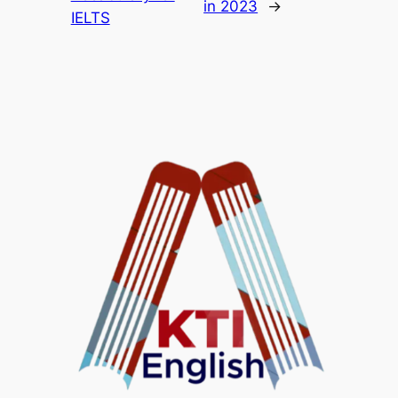
in 2023
→
IELTS