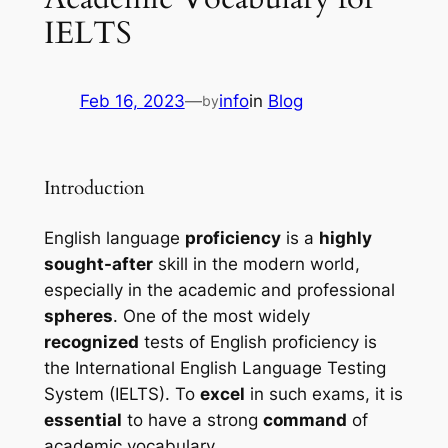
IELTS
Feb 16, 2023
—
info
in
Blog
by
Introduction
English language 
proficiency
 is a 
highly 
sought-after
 skill in the modern world, 
especially in the academic and professional 
spheres
. One of the most widely 
recognized
 tests of English proficiency is 
the International English Language Testing 
System (IELTS). To 
excel
 in such exams, it is 
essential
 to have a strong 
command
 of 
academic vocabulary.