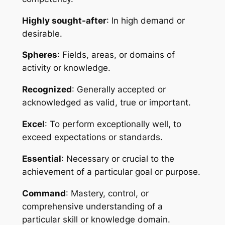
Highly sought-after
: In high demand or 
desirable.
Spheres
: Fields, areas, or domains of 
activity or knowledge.
Recognized
: Generally accepted or 
acknowledged as valid, true or important.
Excel
: To perform exceptionally well, to 
exceed expectations or standards.
Essential
: Necessary or crucial to the 
achievement of a particular goal or purpose.
Command
: Mastery, control, or 
comprehensive understanding of a 
particular skill or knowledge domain.