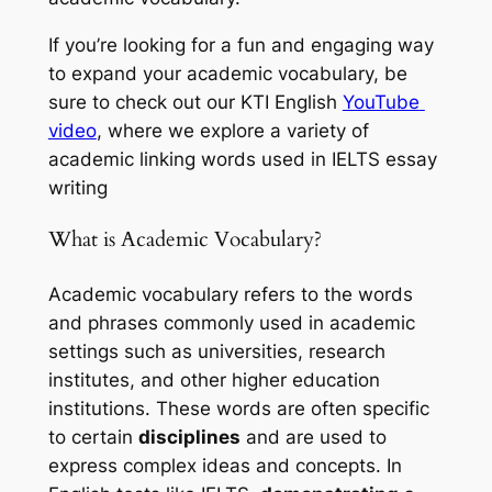
If you’re looking for a fun and engaging way 
to expand your academic vocabulary, be 
sure to check out our KTI English 
YouTube 
video
, where we explore a variety of 
academic linking words used in IELTS essay 
writing
What is Academic Vocabulary?
Academic vocabulary refers to the words 
and phrases commonly used in academic 
settings such as universities, research 
institutes, and other higher education 
institutions. These words are often specific 
to certain 
disciplines
 and are used to 
express complex ideas and concepts. In 