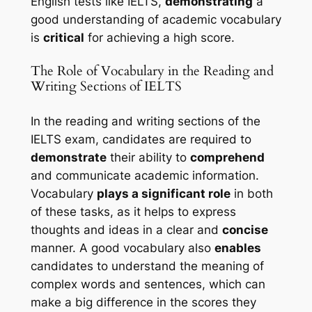
English tests like IELTS, 
demonstrating
 a 
good understanding of academic vocabulary 
is 
critical
 for achieving a high score.
The Role of Vocabulary in the Reading and 
Writing Sections of IELTS
In the reading and writing sections of the 
IELTS exam, candidates are required to 
demonstrate
 their ability to 
comprehend
and communicate academic information. 
Vocabulary 
plays a significant role
 in both 
of these tasks, as it helps to express 
thoughts and ideas in a clear and 
concise
manner. A good vocabulary also 
enables
candidates to understand the meaning of 
complex words and sentences, which can 
make a big difference in the scores they 