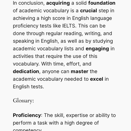
In conclusion, 
acquiring
 a solid 
foundation
of academic vocabulary is a 
crucial
 step in 
achieving a high score in English language 
proficiency tests like IELTS. This can be 
done through regular reading, writing, and 
speaking in English, as well as by studying 
academic vocabulary lists and 
engaging
 in 
activities that require the use of this 
vocabulary. With time, effort, and 
dedication
, anyone can 
master
 the 
academic vocabulary needed to 
excel
 in 
English tests.
Glossary:
Proficiency
: The skill, expertise or ability to 
perform a task with a high degree of 
competency.