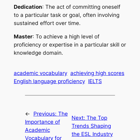
Dedication
: The act of committing oneself 
to a particular task or goal, often involving 
sustained effort over time.
Master
: To achieve a high level of 
proficiency or expertise in a particular skill or 
knowledge domain.
academic vocabulary
achieving high scores
English language proficiency
IELTS
←
Previous:
The
Next:
The Top
Importance of
Trends Shaping
Academic
the ESL Industry
Vocabulary for