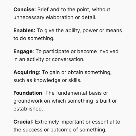
Concise
: Brief and to the point, without 
unnecessary elaboration or detail.
Enables
: To give the ability, power or means 
to do something.
Engage
: To participate or become involved 
in an activity or conversation.
Acquiring
: To gain or obtain something, 
such as knowledge or skills.
Foundation
: The fundamental basis or 
groundwork on which something is built or 
established.
Crucial
: Extremely important or essential to 
the success or outcome of something.