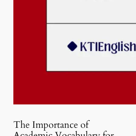
The Importance of
Academic Vocabulary for