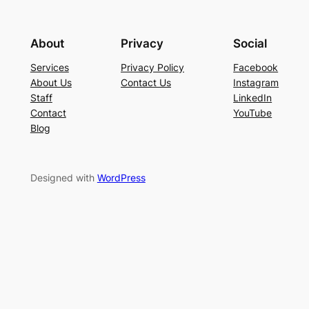
About
Privacy
Social
Services
Privacy Policy
Facebook
About Us
Contact Us
Instagram
Staff
LinkedIn
Contact
YouTube
Blog
Designed with
WordPress