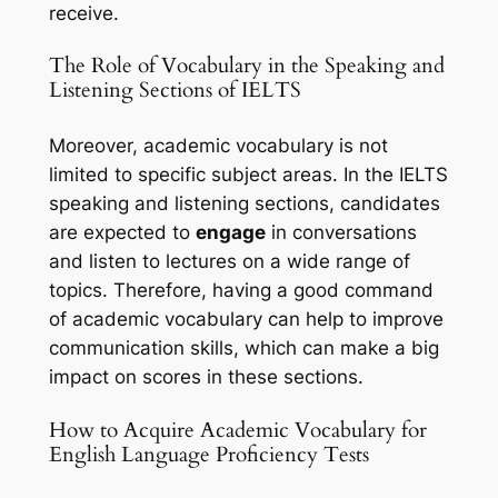
receive.
The Role of Vocabulary in the Speaking and 
Listening Sections of IELTS
Moreover, academic vocabulary is not 
limited to specific subject areas. In the IELTS 
speaking and listening sections, candidates 
are expected to 
engage
 in conversations 
and listen to lectures on a wide range of 
topics. Therefore, having a good command 
of academic vocabulary can help to improve 
communication skills, which can make a big 
impact on scores in these sections.
How to Acquire Academic Vocabulary for 
English Language Proficiency Tests