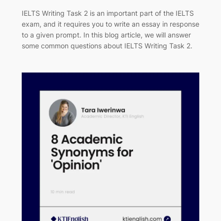
IELTS Writing Task 2 is an important part of the IELTS
exam, and it requires you to write an essay in response
to a given prompt. In this blog article, we will answer
some common questions about IELTS Writing Task 2.