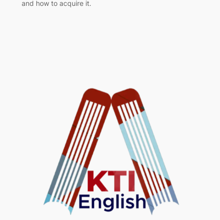
and how to acquire it.