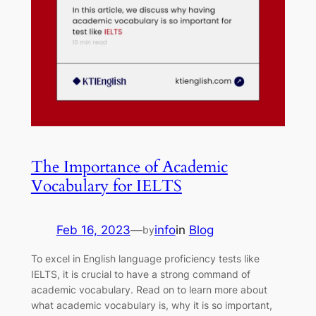
The Importance of Academic
Vocabulary for IELTS
Feb 16, 2023
—
info
in
Blog
by
To excel in English language proficiency tests like
IELTS, it is crucial to have a strong command of
academic vocabulary. Read on to learn more about
what academic vocabulary is, why it is so important,