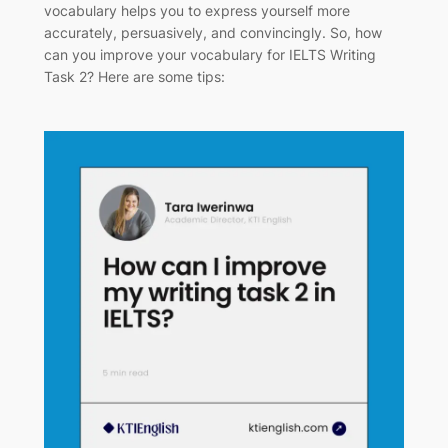
vocabulary helps you to express yourself more
accurately, persuasively, and convincingly. So, how
can you improve your vocabulary for IELTS Writing
Task 2? Here are some tips: