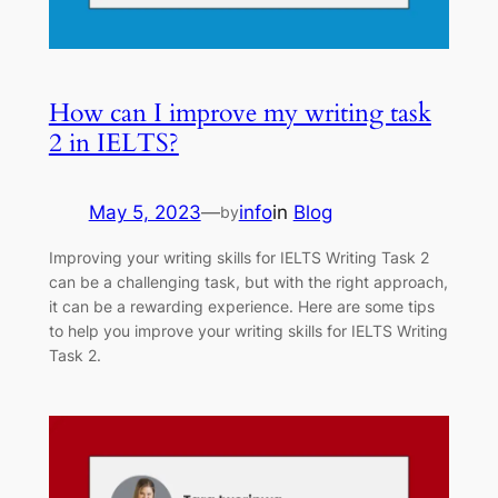
How can I improve my writing task
2 in IELTS?
May 5, 2023
—
info
in
Blog
by
Improving your writing skills for IELTS Writing Task 2
can be a challenging task, but with the right approach,
it can be a rewarding experience. Here are some tips
to help you improve your writing skills for IELTS Writing
Task 2.