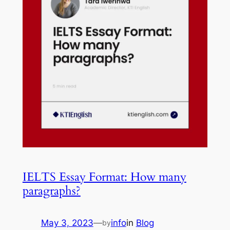
IELTS Essay Format: How many
paragraphs?
May 3, 2023
—
info
in
Blog
by