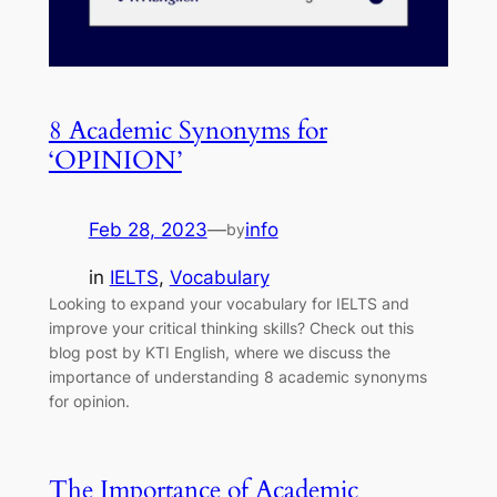
8 Academic Synonyms for
‘OPINION’
Feb 28, 2023
—
info
by
in
IELTS
, 
Vocabulary
Looking to expand your vocabulary for IELTS and
improve your critical thinking skills? Check out this
blog post by KTI English, where we discuss the
importance of understanding 8 academic synonyms
for opinion.
The Importance of Academic