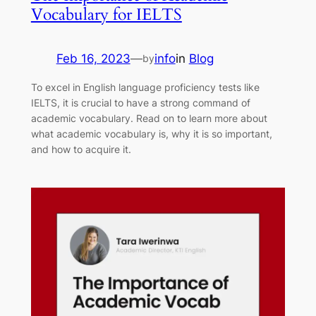
Vocabulary for IELTS
Feb 16, 2023
—
info
in
Blog
by
To excel in English language proficiency tests like
IELTS, it is crucial to have a strong command of
academic vocabulary. Read on to learn more about
what academic vocabulary is, why it is so important,
and how to acquire it.