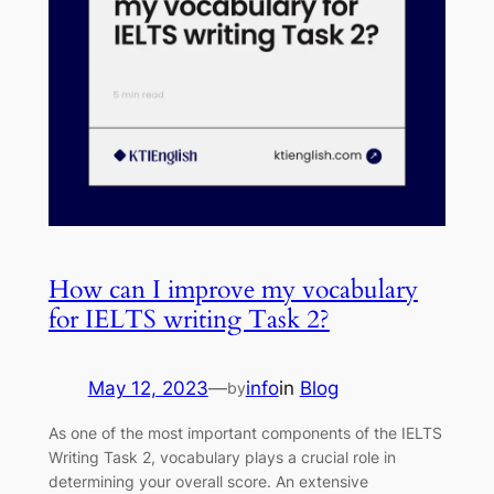
How can I improve my vocabulary
for IELTS writing Task 2?
May 12, 2023
—
info
in
Blog
by
As one of the most important components of the IELTS
Writing Task 2, vocabulary plays a crucial role in
determining your overall score. An extensive