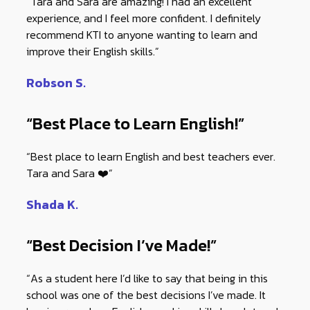
“Tara and Sara are amazing! I had an excellent
experience, and I feel more confident. I definitely
recommend KTI to anyone wanting to learn and
improve their English skills.”
Robson S.
“Best Place to Learn English!”
“Best place to learn English and best teachers ever.
Tara and Sara ❤️”
Shada K.
“Best Decision I’ve Made!”
“As a student here I’d like to say that being in this
school was one of the best decisions I’ve made. It