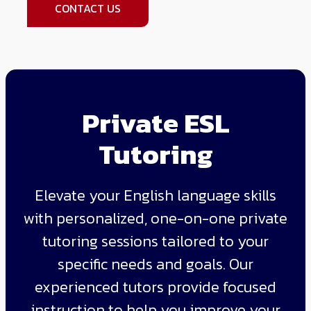
CONTACT US
Private ESL
Tutoring
Elevate your English language skills
with personalized, one-on-one private
tutoring sessions tailored to your
specific needs and goals. Our
experienced tutors provide focused
instruction to help you improve your