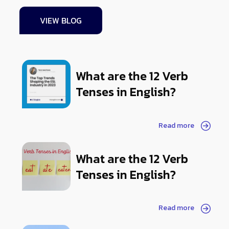
VIEW BLOG
What are the 12 Verb
Tenses in English?
Read more
What are the 12 Verb
Tenses in English?
Read more