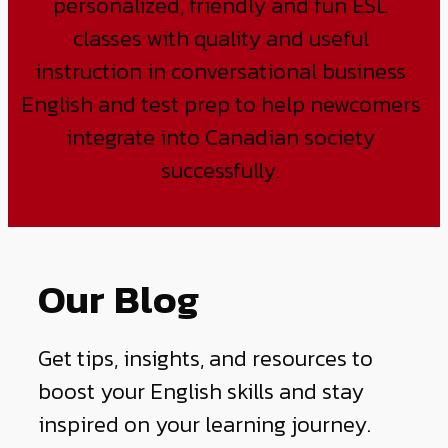
personalized, friendly and fun ESL
classes with quality and useful
instruction in conversational business
English and test prep to help newcomers
integrate into Canadian society
successfully.
Our Blog
Get tips, insights, and resources to
boost your English skills and stay
inspired on your learning journey.