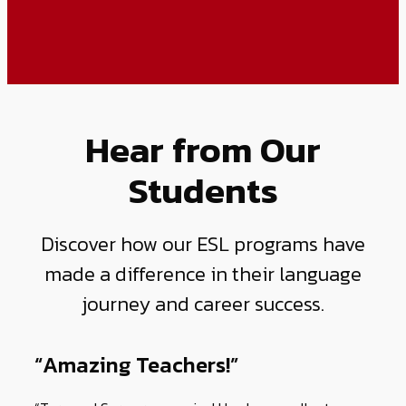
Hear from Our
Students
Discover how our ESL programs have
made a difference in their language
journey and career success.
“Amazing Teachers!”