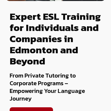
Expert ESL Training
for Individuals and
Companies in
Edmonton and
Beyond
From Private Tutoring to
Corporate Programs –
Empowering Your Language
Journey