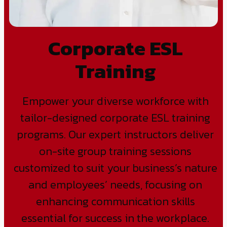
Corporate ESL
Training
Empower your diverse workforce with
tailor-designed corporate ESL training
programs. Our expert instructors deliver
on-site group training sessions
customized to suit your business’s nature
and employees’ needs, focusing on
enhancing communication skills
essential for success in the workplace.