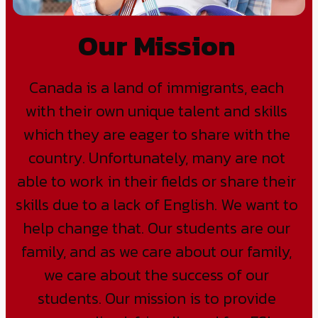
Our Mission
Canada is a land of immigrants, each
with their own unique talent and skills
which they are eager to share with the
country. Unfortunately, many are not
able to work in their fields or share their
skills due to a lack of English. We want to
help change that. Our students are our
family, and as we care about our family,
we care about the success of our
students. Our mission is to provide