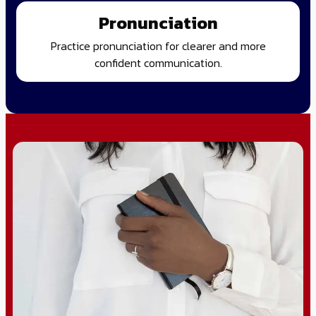
Pronunciation
Practice pronunciation for clearer and more
confident communication.