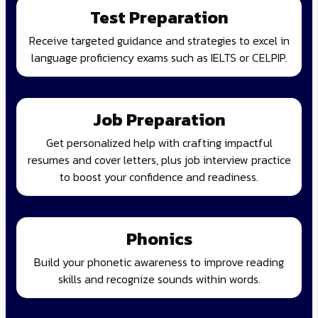
Test Preparation
Receive targeted guidance and strategies to excel in
language proficiency exams such as IELTS or CELPIP.
Job Preparation
Get personalized help with crafting impactful
resumes and cover letters, plus job interview practice
to boost your confidence and readiness.
Phonics
Build your phonetic awareness to improve reading
skills and recognize sounds within words.