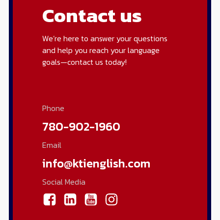
Contact us
We’re here to answer your questions
and help you reach your language
goals—contact us today!
Phone
780-902-1960
Email
info@ktienglish.com
Social Media