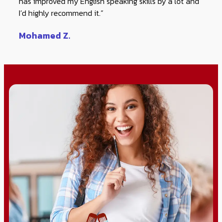
has improved my English speaking skills by a lot and
I’d highly recommend it.”
Mohamed Z.