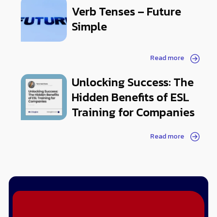
Verb Tenses – Future
Simple
Read more
Unlocking Success: The
Hidden Benefits of ESL
Training for Companies
Read more