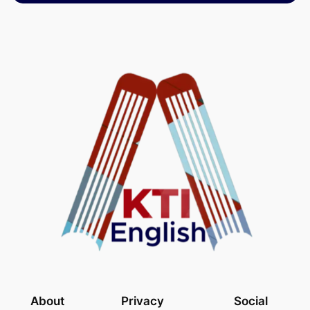
About
Privacy
Social