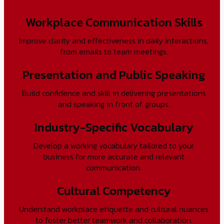
Workplace Communication Skills
Improve clarity and effectiveness in daily interactions,
from emails to team meetings.
Presentation and Public Speaking
Build confidence and skill in delivering presentations
and speaking in front of groups.
Industry-Specific Vocabulary
Develop a working vocabulary tailored to your
business for more accurate and relevant
communication.
Cultural Competency
Understand workplace etiquette and cultural nuances
to foster better teamwork and collaboration.