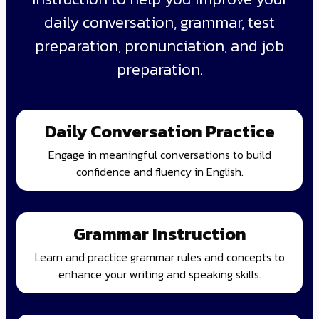
daily conversation, grammar, test
preparation, pronunciation, and job
preparation.
Daily Conversation Practice
Engage in meaningful conversations to build
confidence and fluency in English.
Grammar Instruction
Learn and practice grammar rules and concepts to
enhance your writing and speaking skills.