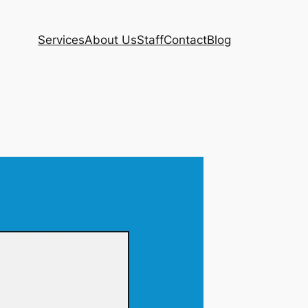
Services
About Us
Staff
Contact
Blog