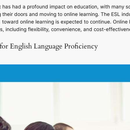
as had a profound impact on education, with many sch
 their doors and moving to online learning. The ESL ind
 toward online learning is expected to continue. Online 
, including flexibility, convenience, and cost-effectiven
for English Language Proficiency