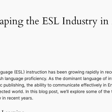
ping the ESL Industry in
uage (ESL) instruction has been growing rapidly in rece
h language proficiency. As the dominant language of int
publishing, the ability to communicate effectively in Eng
nected world. In this blog post, we’ll explore some of the
 in recent years.