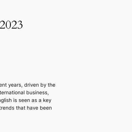
 2023
nt years, driven by the 
ernational business, 
lish is seen as a key 
 trends that have been 