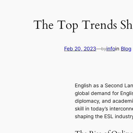
The Top Trends Sha
Feb 20, 2023
—
info
in
Blog
by
English as a Second Lang
global demand for Englis
diplomacy, and academic 
skill in today’s intercon
shaping the ESL industry