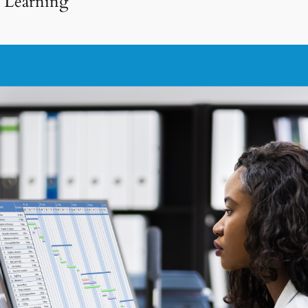
e Learning