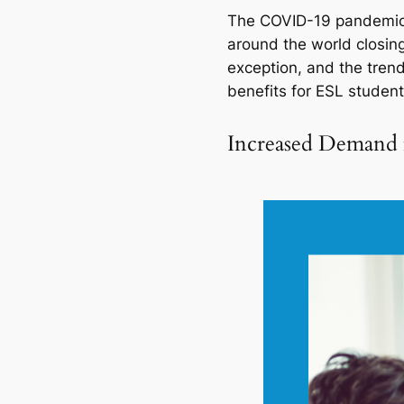
The COVID-19 pandemic h
around the world closing
exception, and the trend
benefits for ESL students
Increased Demand 