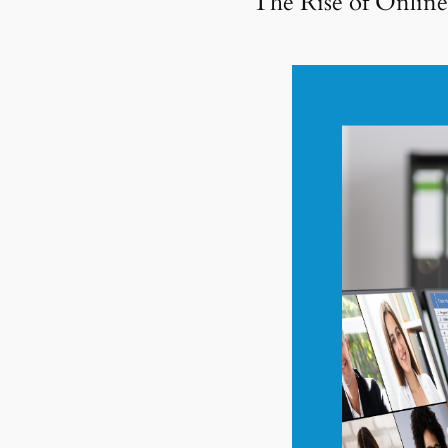
The Rise of Onlin