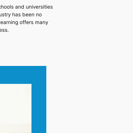
ools and universities 
ustry has been no 
learning offers many 
ess.