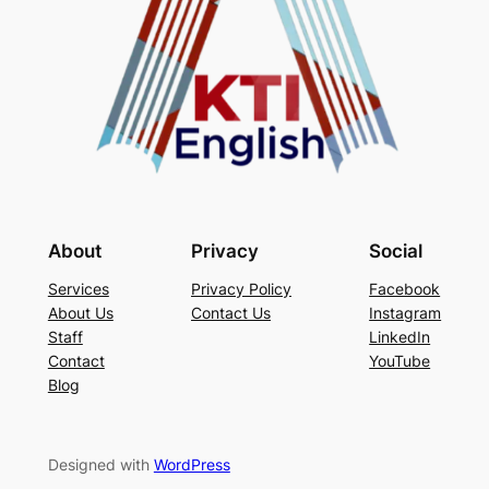
About
Privacy
Social
Services
Privacy Policy
Facebook
About Us
Contact Us
Instagram
Staff
LinkedIn
Contact
YouTube
Blog
Designed with
WordPress