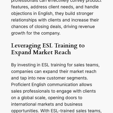
professionals can effectively convey product 
features, address client needs, and handle 
objections in English, they build stronger 
relationships with clients and increase their 
chances of closing deals, driving revenue 
growth for the company.
Leveraging ESL Training to 
Expand Market Reach
By investing in ESL training for sales teams, 
companies can expand their market reach 
and tap into new customer segments. 
Proficient English communication allows 
sales professionals to engage with clients 
on a global scale, opening doors to 
international markets and business 
opportunities. With ESL-trained sales teams, 