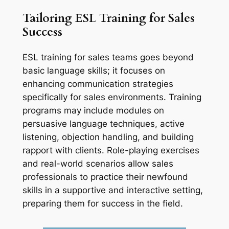
Tailoring ESL Training for Sales 
Success
ESL training for sales teams goes beyond 
basic language skills; it focuses on 
enhancing communication strategies 
specifically for sales environments. Training 
programs may include modules on 
persuasive language techniques, active 
listening, objection handling, and building 
rapport with clients. Role-playing exercises 
and real-world scenarios allow sales 
professionals to practice their newfound 
skills in a supportive and interactive setting, 
preparing them for success in the field.