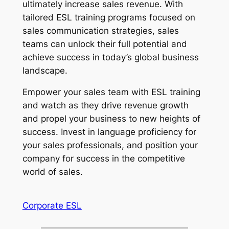
ultimately increase sales revenue. With 
tailored ESL training programs focused on 
sales communication strategies, sales 
teams can unlock their full potential and 
achieve success in today’s global business 
landscape.
Empower your sales team with ESL training 
and watch as they drive revenue growth 
and propel your business to new heights of 
success. Invest in language proficiency for 
your sales professionals, and position your 
company for success in the competitive 
world of sales.
Corporate ESL