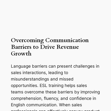
Overcoming Communication 
Barriers to Drive Revenue 
Growth
Language barriers can present challenges in 
sales interactions, leading to 
misunderstandings and missed 
opportunities. ESL training helps sales 
teams overcome these barriers by improving 
comprehension, fluency, and confidence in 
English communication. When sales 