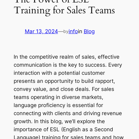
Training for Sales Teams
Mar 13, 2024
—
info
in
Blog
by
In the competitive realm of sales, effective 
communication is the key to success. Every 
interaction with a potential customer 
presents an opportunity to build rapport, 
convey value, and close deals. For sales 
teams operating in diverse markets, 
language proficiency is essential for 
connecting with clients and driving revenue 
growth. In this blog, we’ll explore the 
importance of ESL (English as a Second 
Language) training for sales teams and how 