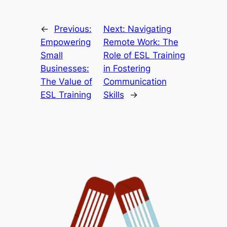
←
Previous:
Next:
Navigating
Empowering
Remote Work: The
Small
Role of ESL Training
Businesses:
in Fostering
The Value of
Communication
ESL Training
Skills
→