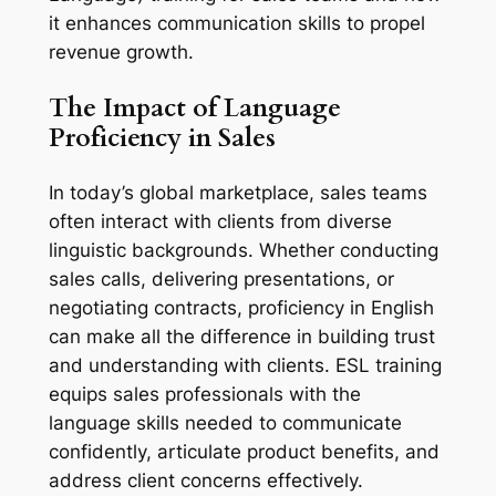
it enhances communication skills to propel 
revenue growth.
The Impact of Language 
Proficiency in Sales
In today’s global marketplace, sales teams 
often interact with clients from diverse 
linguistic backgrounds. Whether conducting 
sales calls, delivering presentations, or 
negotiating contracts, proficiency in English 
can make all the difference in building trust 
and understanding with clients. ESL training 
equips sales professionals with the 
language skills needed to communicate 
confidently, articulate product benefits, and 
address client concerns effectively.