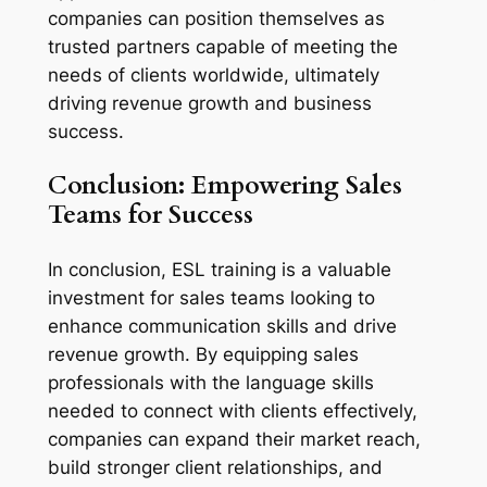
companies can position themselves as 
trusted partners capable of meeting the 
needs of clients worldwide, ultimately 
driving revenue growth and business 
success.
Conclusion: Empowering Sales 
Teams for Success
In conclusion, ESL training is a valuable 
investment for sales teams looking to 
enhance communication skills and drive 
revenue growth. By equipping sales 
professionals with the language skills 
needed to connect with clients effectively, 
companies can expand their market reach, 
build stronger client relationships, and 