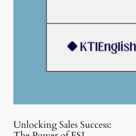
Unlocking Sales Success:
The Power of ESL