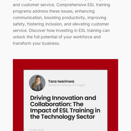
and customer service. Comprehensive ESL training
programs address these issues, enhancing
communication, boosting productivity, improving
safety, fostering inclusion, and elevating customer
service. Discover how investing in ESL training can
unlock the full potential of your workforce and
transform your business.