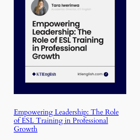
Empowering Leadership: The Role
of ESL Training in Professional
Growth