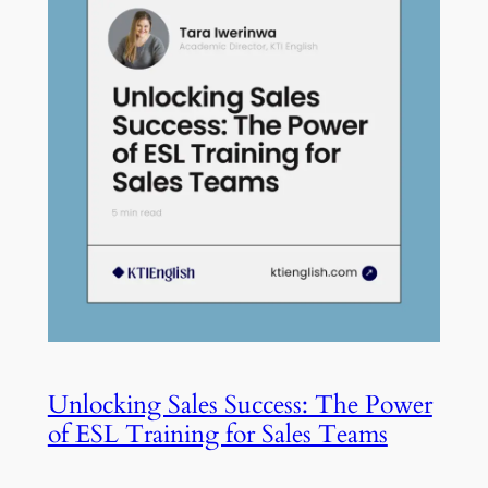
Unlocking Sales Success: The Power
of ESL Training for Sales Teams