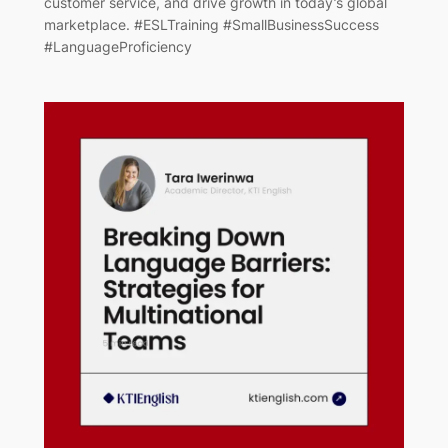
customer service, and drive growth in today’s global
marketplace. #ESLTraining #SmallBusinessSuccess
#LanguageProficiency