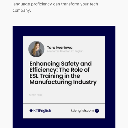
language proficiency can transform your tech
company.