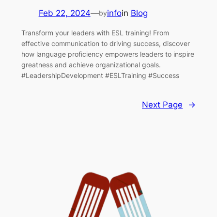
Feb 22, 2024
—
info
in
Blog
by
Transform your leaders with ESL training! From
effective communication to driving success, discover
how language proficiency empowers leaders to inspire
greatness and achieve organizational goals.
#LeadershipDevelopment #ESLTraining #Success
Next Page
→