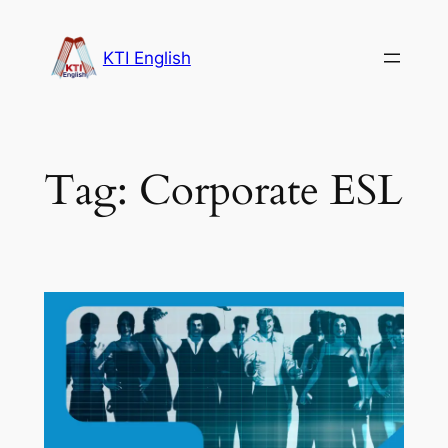
Skip
to
KTI English
content
Tag:
Corporate ESL