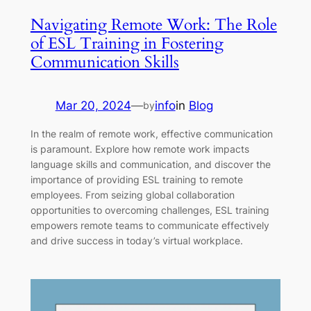
Navigating Remote Work: The Role
of ESL Training in Fostering
Communication Skills
Mar 20, 2024
—
info
in
Blog
by
In the realm of remote work, effective communication
is paramount. Explore how remote work impacts
language skills and communication, and discover the
importance of providing ESL training to remote
employees. From seizing global collaboration
opportunities to overcoming challenges, ESL training
empowers remote teams to communicate effectively
and drive success in today’s virtual workplace.