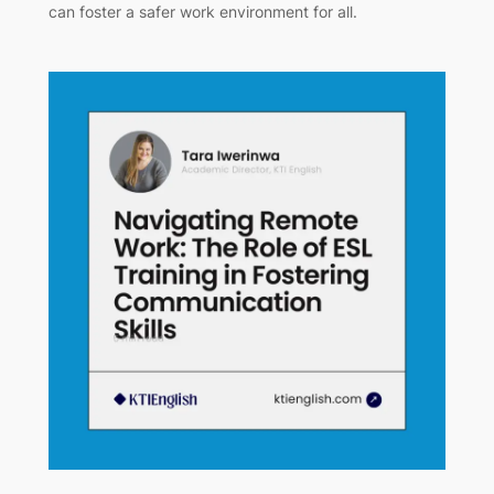
can foster a safer work environment for all.