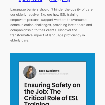
Language barriers shouldn’t hinder the quality of care
our elderly receive. Explore how ESL training
empowers personal support workers to overcome
communication challenges, providing better care and
companionship to their clients. Discover the
transformative impact of language proficiency in
elderly care.