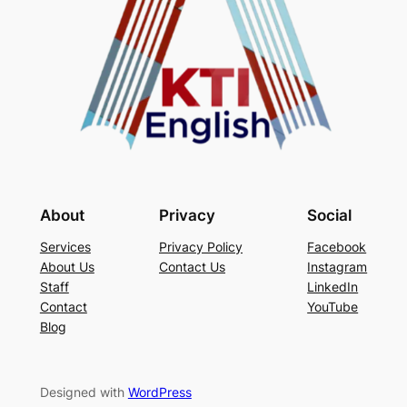
About
Privacy
Social
Services
Privacy Policy
Facebook
About Us
Contact Us
Instagram
Staff
LinkedIn
Contact
YouTube
Blog
Designed with
WordPress