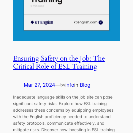
Ensuring Safety on the Job: The
Critical Role of ESL Training
Mar 27, 2024
—
info
in
Blog
by
Inadequate language skills on the job site can pose
significant safety risks. Explore how ESL training
addresses these concerns by equipping employees
with the English proficiency needed to understand
safety protocols, communicate effectively, and
mitigate risks. Discover how investing in ESL training