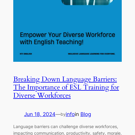
Breaking Down Language Barriers:
The Importance of ESL Training for
Diverse Workforces
Jun 18, 2024
—
info
in
Blog
by
Language barriers can challenge diverse workforces,
impacting communication, productivity, safety, morale,