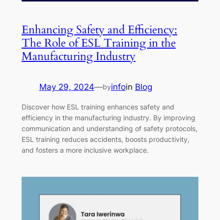
Enhancing Safety and Efficiency:
The Role of ESL Training in the
Manufacturing Industry
May 29, 2024
—
info
in
Blog
by
Discover how ESL training enhances safety and
efficiency in the manufacturing industry. By improving
communication and understanding of safety protocols,
ESL training reduces accidents, boosts productivity,
and fosters a more inclusive workplace.