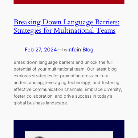
Breaking Down Language Barriers:
Strategies for Multinational Teams
Feb 27, 2024
—
info
in
Blog
by
Break down language barriers and unlock the full
potential of your multinational team! Our latest blog
explores strategies for promoting cross-cultural
understanding, leveraging technology, and fostering
effective communication channels. Embrace diversity,
foster collaboration, and drive success in today’s
global business landscape.