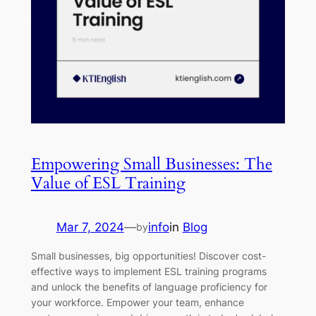
Empowering Small Businesses: The
Value of ESL Training
Mar 7, 2024
—
info
in
Blog
by
Small businesses, big opportunities! Discover cost-
effective ways to implement ESL training programs
and unlock the benefits of language proficiency for
your workforce. Empower your team, enhance