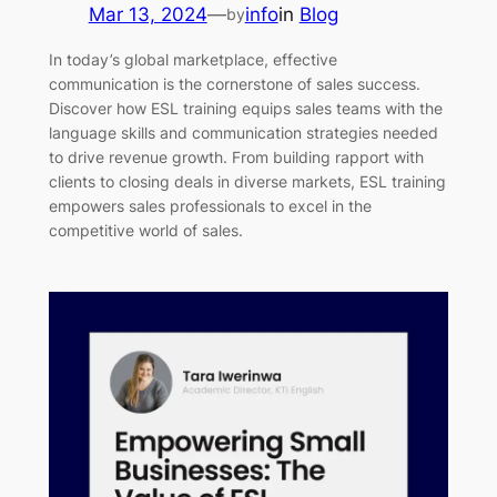
Mar 13, 2024
—
info
in
Blog
by
In today’s global marketplace, effective
communication is the cornerstone of sales success.
Discover how ESL training equips sales teams with the
language skills and communication strategies needed
to drive revenue growth. From building rapport with
clients to closing deals in diverse markets, ESL training
empowers sales professionals to excel in the
competitive world of sales.