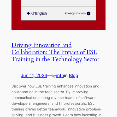
Driving Innovation and
Collaboration: The Impact of ESL
Training in the Technology Sector
Jun 11, 2024
—
info
in
Blog
by
Discover how ESL training enhances innovation and
collaboration in the tech sector. By improving
communication among diverse teams of software
developers, engineers, and IT professionals, ESL
training drives better teamwork, innovative problem-
solving, and business growth. Learn how investing in