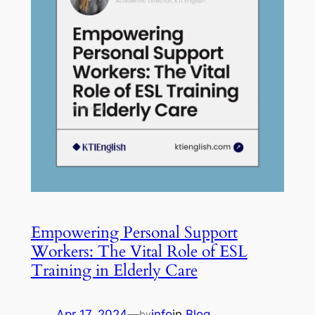
Empowering Personal Support
Workers: The Vital Role of ESL
Training in Elderly Care
Apr 17, 2024
—
info
in
Blog
by