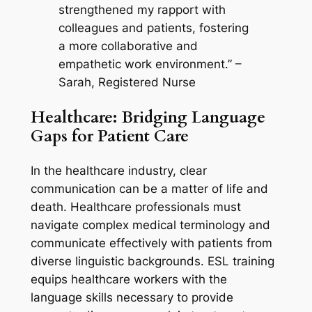
strengthened my rapport with 
colleagues and patients, fostering 
a more collaborative and 
empathetic work environment.” – 
Sarah, Registered Nurse
Healthcare: Bridging Language 
Gaps for Patient Care
In the healthcare industry, clear 
communication can be a matter of life and 
death. Healthcare professionals must 
navigate complex medical terminology and 
communicate effectively with patients from 
diverse linguistic backgrounds. ESL training 
equips healthcare workers with the 
language skills necessary to provide 