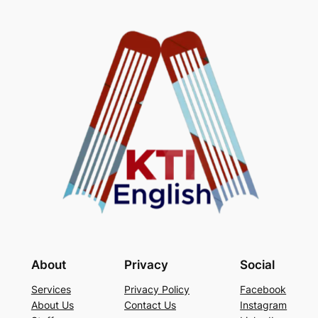
About
Privacy
Social
Services
Privacy Policy
Facebook
About Us
Contact Us
Instagram