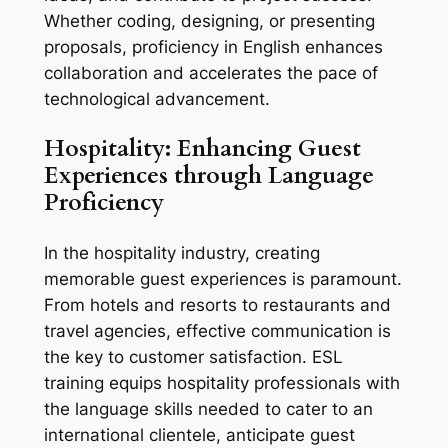
Whether coding, designing, or presenting 
proposals, proficiency in English enhances 
collaboration and accelerates the pace of 
technological advancement.
Hospitality: Enhancing Guest 
Experiences through Language 
Proficiency
In the hospitality industry, creating 
memorable guest experiences is paramount. 
From hotels and resorts to restaurants and 
travel agencies, effective communication is 
the key to customer satisfaction. ESL 
training equips hospitality professionals with 
the language skills needed to cater to an 
international clientele, anticipate guest 