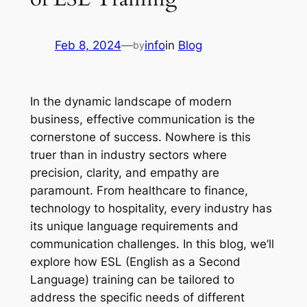
Feb 8, 2024
—
info
in
Blog
by
In the dynamic landscape of modern 
business, effective communication is the 
cornerstone of success. Nowhere is this 
truer than in industry sectors where 
precision, clarity, and empathy are 
paramount. From healthcare to finance, 
technology to hospitality, every industry has 
its unique language requirements and 
communication challenges. In this blog, we’ll 
explore how ESL (English as a Second 
Language) training can be tailored to 
address the specific needs of different 