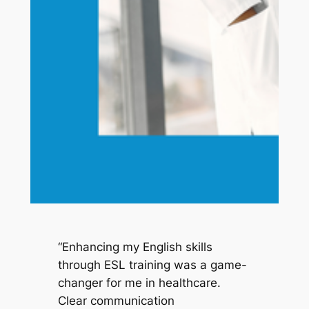
“Enhancing my English skills 
through ESL training was a game-
changer for me in healthcare. 
Clear communication 