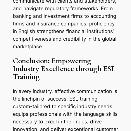
communicate with clients and stakeholders, 
and navigate regulatory frameworks. From 
banking and investment firms to accounting 
firms and insurance companies, proficiency 
in English strengthens financial institutions’ 
competitiveness and credibility in the global 
marketplace.
Conclusion: Empowering 
Industry Excellence through ESL 
Training
In every industry, effective communication is 
the linchpin of success. ESL training 
custom-tailored to specific industry needs 
equips professionals with the language skills 
necessary to excel in their roles, drive 
innovation, and deliver exceptional customer 