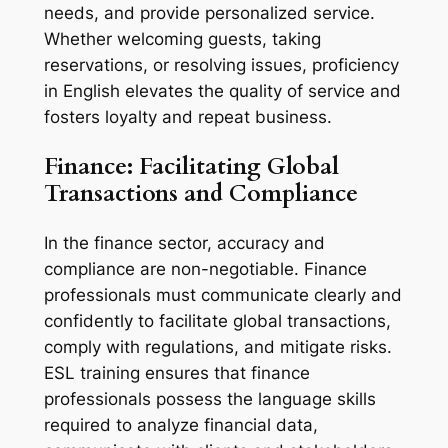
needs, and provide personalized service. 
Whether welcoming guests, taking 
reservations, or resolving issues, proficiency 
in English elevates the quality of service and 
fosters loyalty and repeat business.
Finance: Facilitating Global 
Transactions and Compliance
In the finance sector, accuracy and 
compliance are non-negotiable. Finance 
professionals must communicate clearly and 
confidently to facilitate global transactions, 
comply with regulations, and mitigate risks. 
ESL training ensures that finance 
professionals possess the language skills 
required to analyze financial data, 