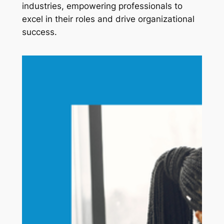
industries, empowering professionals to 
excel in their roles and drive organizational 
success.