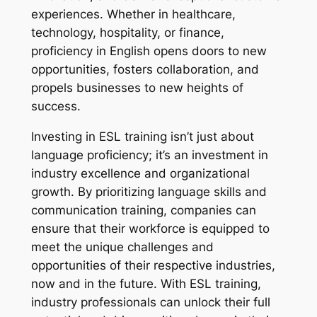
experiences. Whether in healthcare, 
technology, hospitality, or finance, 
proficiency in English opens doors to new 
opportunities, fosters collaboration, and 
propels businesses to new heights of 
success.
Investing in ESL training isn’t just about 
language proficiency; it’s an investment in 
industry excellence and organizational 
growth. By prioritizing language skills and 
communication training, companies can 
ensure that their workforce is equipped to 
meet the unique challenges and 
opportunities of their respective industries, 
now and in the future. With ESL training, 
industry professionals can unlock their full 