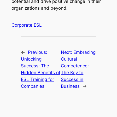
potential and drive positive change in their 
organizations and beyond.
Corporate ESL
←
Previous:
Next:
Embracing
Unlocking
Cultural
Success: The
Competence:
Hidden Benefits of
The Key to
ESL Training for
Success in
Companies
Business
→