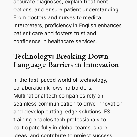
accurate diagnoses, explain treatment 
options, and ensure patient understanding. 
From doctors and nurses to medical 
interpreters, proficiency in English enhances 
patient care and fosters trust and 
confidence in healthcare services.
Technology: Breaking Down 
Language Barriers in Innovation
In the fast-paced world of technology, 
collaboration knows no borders. 
Multinational tech companies rely on 
seamless communication to drive innovation 
and develop cutting-edge solutions. ESL 
training enables tech professionals to 
participate fully in global teams, share 
ideas, and contribute to project success. 