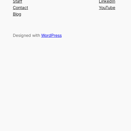
Staff
LinkedIn
Contact
YouTube
Blog
Designed with
WordPress