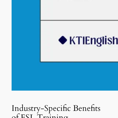
Industry-Specific Benefits
of ESL Training