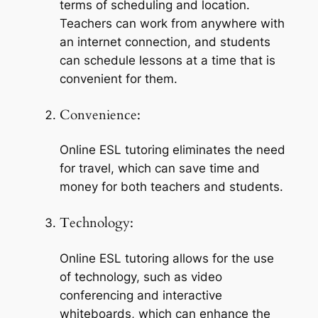
terms of scheduling and location. 
Teachers can work from anywhere with 
an internet connection, and students 
can schedule lessons at a time that is 
convenient for them.
Convenience:
Online ESL tutoring eliminates the need 
for travel, which can save time and 
money for both teachers and students.
Technology:
Online ESL tutoring allows for the use 
of technology, such as video 
conferencing and interactive 
whiteboards, which can enhance the 