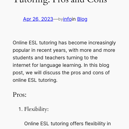
Apr 26, 2023
—
info
in
Blog
by
Online ESL tutoring has become increasingly 
popular in recent years, with more and more 
students and teachers turning to the 
internet for language learning. In this blog 
post, we will discuss the pros and cons of 
online ESL tutoring.
Pros:
Flexibility:
Online ESL tutoring offers flexibility in 