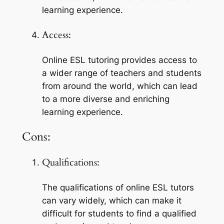
learning experience.
Access:
Online ESL tutoring provides access to 
a wider range of teachers and students 
from around the world, which can lead 
to a more diverse and enriching 
learning experience.
Cons:
Qualifications:
The qualifications of online ESL tutors 
can vary widely, which can make it 
difficult for students to find a qualified 