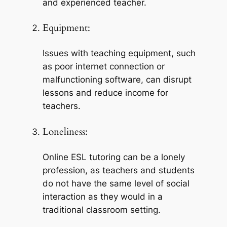
and experienced teacher.
Equipment:
Issues with teaching equipment, such 
as poor internet connection or 
malfunctioning software, can disrupt 
lessons and reduce income for 
teachers.
Loneliness:
Online ESL tutoring can be a lonely 
profession, as teachers and students 
do not have the same level of social 
interaction as they would in a 
traditional classroom setting.