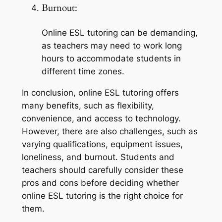
Burnout:
Online ESL tutoring can be demanding, 
as teachers may need to work long 
hours to accommodate students in 
different time zones.
In conclusion, online ESL tutoring offers 
many benefits, such as flexibility, 
convenience, and access to technology. 
However, there are also challenges, such as 
varying qualifications, equipment issues, 
loneliness, and burnout. Students and 
teachers should carefully consider these 
pros and cons before deciding whether 
online ESL tutoring is the right choice for 
them.