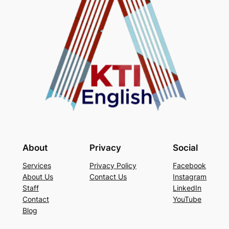
About
Privacy
Social
Services
Privacy Policy
Facebook
About Us
Contact Us
Instagram
Staff
LinkedIn
Contact
YouTube
Blog