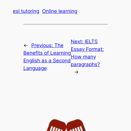
esl tutoring
Online learning
Next:
IELTS
←
Previous:
The
Essay Format:
Benefits of Learning
How many
English as a Second
paragraphs?
Language
→