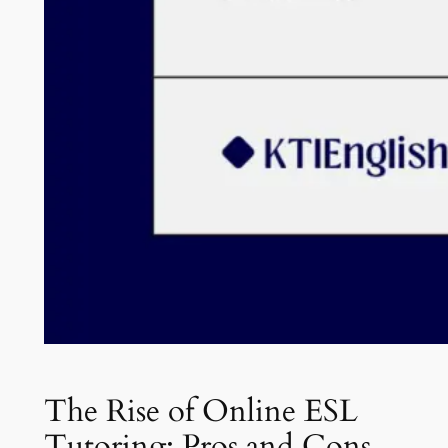
The Rise of Online ESL
Tutoring: Pros and Cons