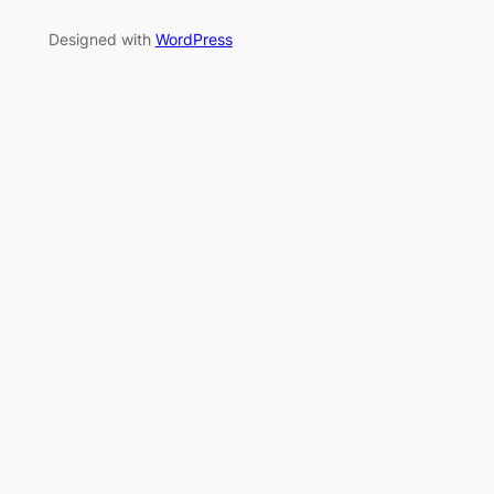
Designed with
WordPress