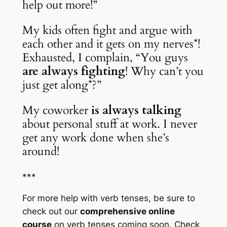
help out more!”
My kids often fight and argue with 
each other and it gets on my nerves*! 
Exhausted, I complain, “You guys 
are always fighting
! Why can’t you 
just get along*?”
My coworker 
is always talking
about personal stuff at work. I never 
get any work done when she’s 
around!
***
For more help with verb tenses, be sure to 
check out our 
comprehensive online 
course
 on verb tenses 
coming soon
. Check 