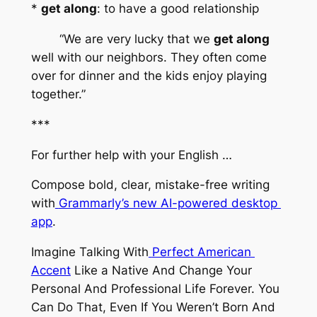
* 
get along
: to have a good relationship
	“We are very lucky that we 
get along
well with our neighbors. They often come 
over for dinner and the kids enjoy playing 
together.”
***
For further help with your English …
Compose bold, clear, mistake-free writing 
with
Grammarly’s new AI-powered desktop 
app
.
Imagine Talking With
Perfect American 
Accent
 Like a Native And Change Your 
Personal And Professional Life Forever. You 
Can Do That, Even If You Weren’t Born And 