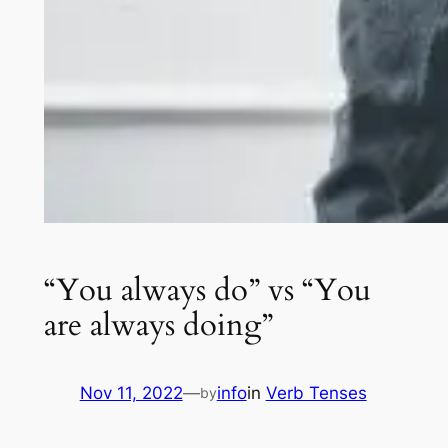
“You always do” vs “You
are always doing”
Nov 11, 2022
—
info
in
Verb Tenses
by