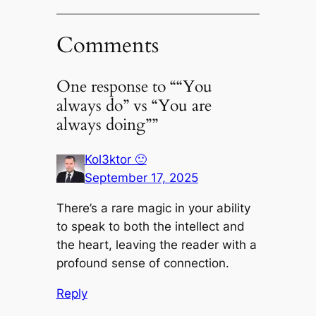
Comments
One response to ““You
always do” vs “You are
always doing””
Kol3ktor 🙂
September 17, 2025
There’s a rare magic in your ability
to speak to both the intellect and
the heart, leaving the reader with a
profound sense of connection.
Reply