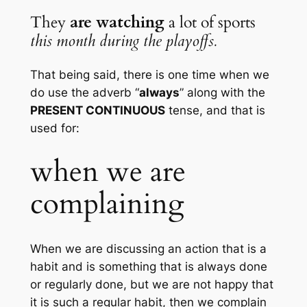
They 
are watching 
a lot of sports 
this month during the playoffs.
That being said, there is one time when we 
do use the adverb “
always
” along with the 
PRESENT CONTINUOUS
 tense, and that is 
used for:
when we are 
complaining
When we are discussing an action that is a 
habit and is something that is always done 
or regularly done, but we are not happy that 
it is such a regular habit, then we complain 