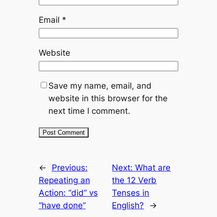
Email
*
Website
Save my name, email, and
website in this browser for the
next time I comment.
←
Previous:
Next:
What are
Repeating an
the 12 Verb
Action: “did” vs
Tenses in
“have done”
English?
→