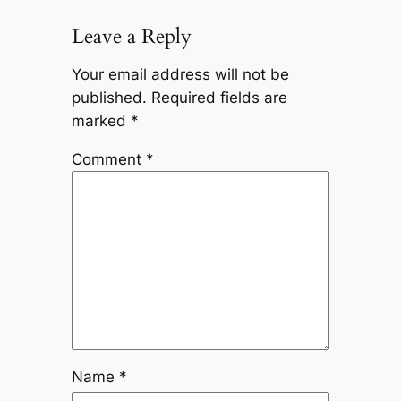
Leave a Reply
Your email address will not be
published.
Required fields are
marked
*
Comment
*
Name
*