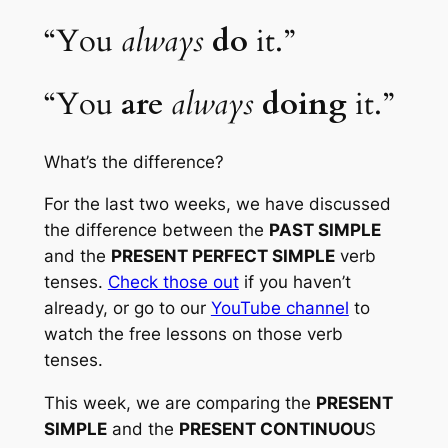
“You 
always
do
 it.”
“You 
are
always
doing
 it.” 
What’s the difference? 
For the last two weeks, we have discussed 
the difference between the 
PAST SIMPLE
and the 
PRESENT PERFECT SIMPLE
 verb 
tenses. 
Check those out
 if you haven’t 
already, or go to our 
YouTube channel
 to 
watch the free lessons on those verb 
tenses.
This week, we are comparing the 
PRESENT 
SIMPLE
 and the 
PRESENT CONTINUOU
S 