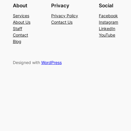
About
Privacy
Social
Services
Privacy Policy
Facebook
About Us
Contact Us
Instagram
Staff
LinkedIn
Contact
YouTube
Blog
Designed with
WordPress