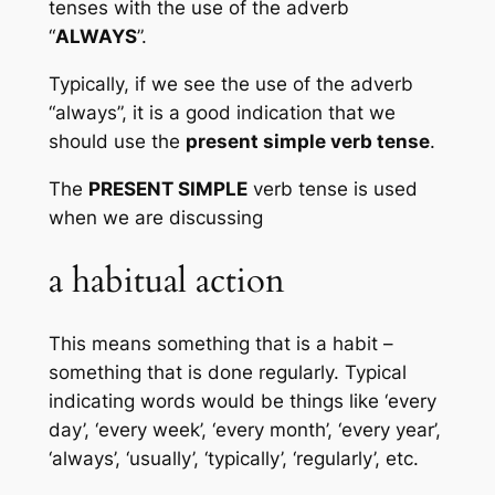
tenses with the use of the adverb 
“
ALWAYS
”.
Typically, if we see the use of the adverb 
“always”, it is a good indication that we 
should use the 
present simple verb tense
. 
The 
PRESENT SIMPLE
 verb tense is used 
when we are discussing
a habitual action
This means something that is a habit – 
something that is done regularly. Typical 
indicating words would be things like ‘every 
day’, ‘every week’, ‘every month’, ‘every year’, 
‘always’, ‘usually’, ‘typically’, ‘regularly’, etc.