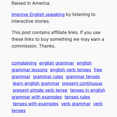
Raised In America.
Improve English speaking
 by listening to 
interactive stories.
This post contains affiliate links. If you use 
these links to buy something we may earn a 
commission. Thanks.
complaining
english grammar
english
grammar lessons
english verb tenses
free
grammar
grammar rules
grammar tenses
learn english grammar
present continuous
present simple verb tense
tenses in english
grammar with examples
tenses rules
tenses with examples
verb grammar
verb
tenses