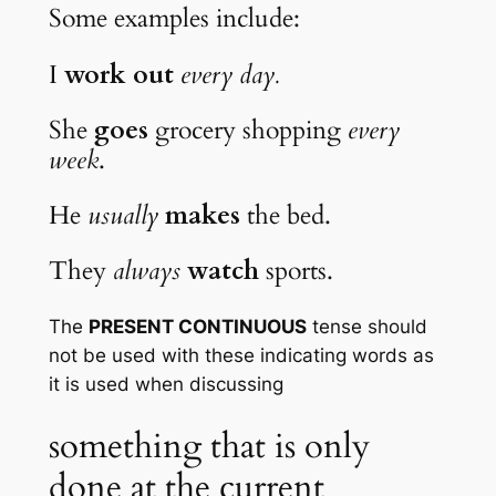
Some examples include:
I 
work out
every day.
She 
goes
 grocery shopping 
every 
week
.
He 
usually
makes
 the bed.
They 
always
watch
 sports.
The 
PRESENT CONTINUOUS
 tense should 
not be used with these indicating words as 
it is used when discussing
something that is only 
done at the current 