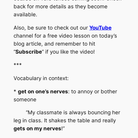
back for more details as they become 
available.
Also, be sure to check out our 
YouTube
channel for a free video lesson on today’s 
blog article, and remember to hit 
“
Subscribe
” if you like the video!
***
Vocabulary in context:
* 
get on one’s nerves
: to annoy or bother 
someone
	“My classmate is always bouncing her 
leg in class. It shakes the table and really 
gets on my nerves
!”