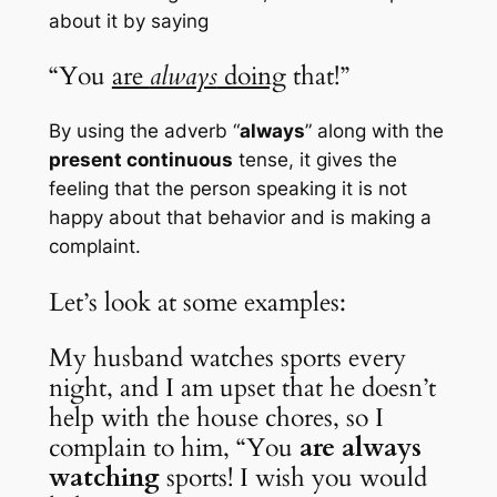
about it by saying 
“You 
are 
always
 doing
 that!”
By using the adverb “
always
” along with the 
present continuous
 tense, it gives the 
feeling that the person speaking it is not 
happy about that behavior and is making a 
complaint. 
Let’s look at some examples:
My husband watches sports every 
night, and I am upset that he doesn’t 
help with the house chores, so I 
complain to him, “You 
are always 
watching
 sports! I wish you would 