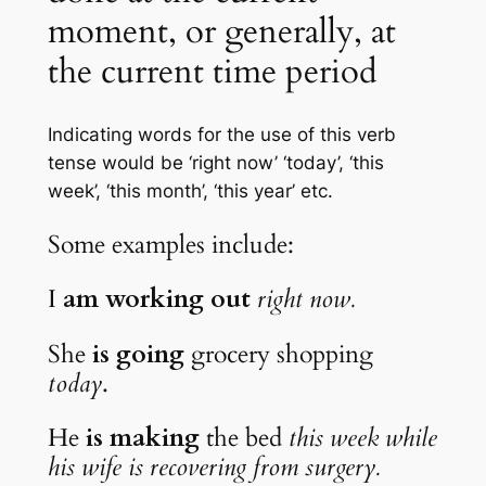
moment, or generally, at 
the current time period
Indicating words for the use of this verb 
tense would be ‘right now’ ‘today’, ‘this 
week’, ‘this month’, ‘this year’ etc.
Some examples include:
I 
am working out
right now.
She 
is going
 grocery shopping 
today
.
He 
is making
 the bed 
this week while 
his wife is recovering from surgery.