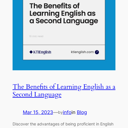
The Benefits of Learning English as a
Second Language
Mar 15, 2023
—
info
in
Blog
by
Discover the advantages of being proficient in English