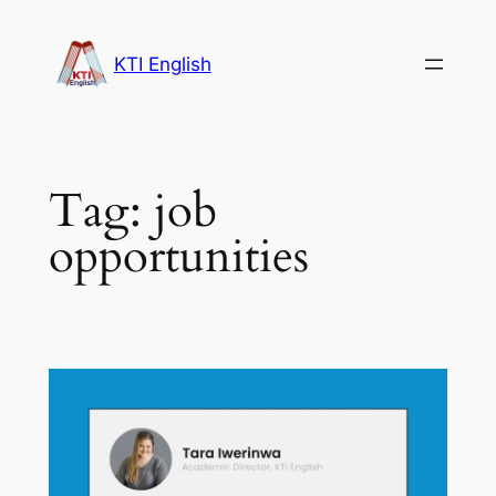
Skip
to
KTI English
content
Tag:
job
opportunities