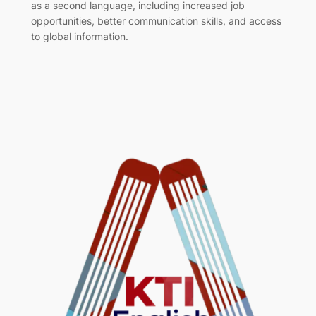
as a second language, including increased job
opportunities, better communication skills, and access
to global information.