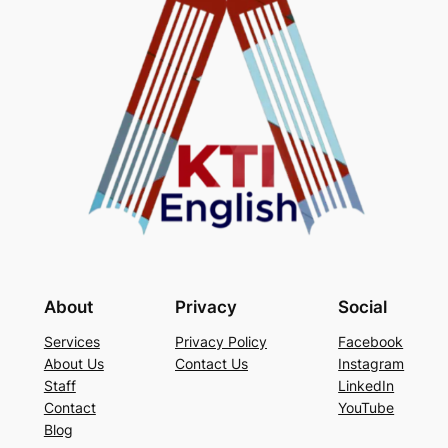
About
Privacy
Social
Services
Privacy Policy
Facebook
About Us
Contact Us
Instagram
Staff
LinkedIn
Contact
YouTube
Blog