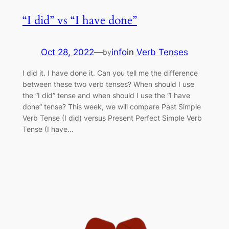
“I did” vs “I have done”
Oct 28, 2022
—
info
in
Verb Tenses
by
I did it. I have done it. Can you tell me the difference
between these two verb tenses? When should I use
the “I did” tense and when should I use the “I have
done” tense? This week, we will compare Past Simple
Verb Tense (I did) versus Present Perfect Simple Verb
Tense (I have…