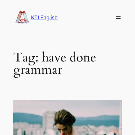
Skip
to
KTI English
content
Tag:
have done
grammar