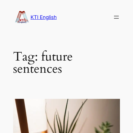
Skip
to
KTI English
content
Tag:
future
sentences