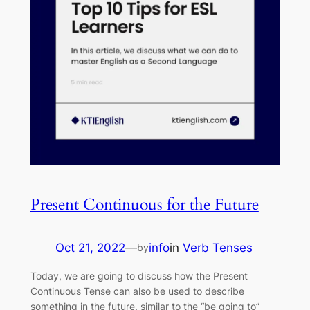
Present Continuous for the Future
Oct 21, 2022
—
info
in
Verb Tenses
by
Today, we are going to discuss how the Present
Continuous Tense can also be used to describe
something in the future, similar to the “be going to”