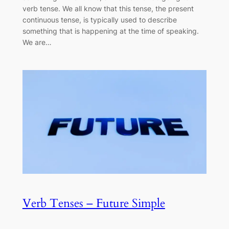
verb tense. We all know that this tense, the present
continuous tense, is typically used to describe
something that is happening at the time of speaking.
We are…
Verb Tenses – Future Simple