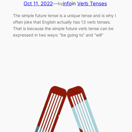
Oct 11, 2022
—
info
in
Verb Tenses
by
The simple future tense is a unique tense and is why I
often joke that English actually has 13 verb tenses.
That is because the simple future verb tense can be
expressed in two ways: “be going to” and “will”