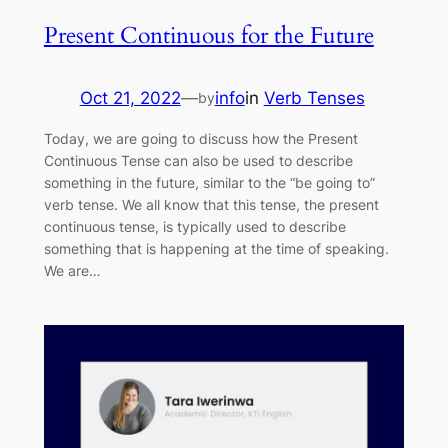
Present Continuous for the Future
Oct 21, 2022
—
info
in
Verb Tenses
by
Today, we are going to discuss how the Present
Continuous Tense can also be used to describe
something in the future, similar to the “be going to”
verb tense. We all know that this tense, the present
continuous tense, is typically used to describe
something that is happening at the time of speaking.
We are…