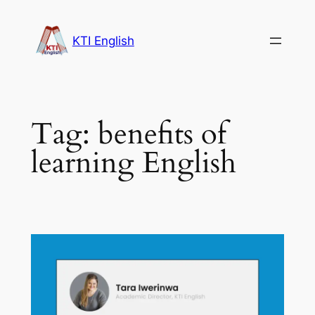
Skip
to
KTI English
content
Tag:
benefits of
learning English