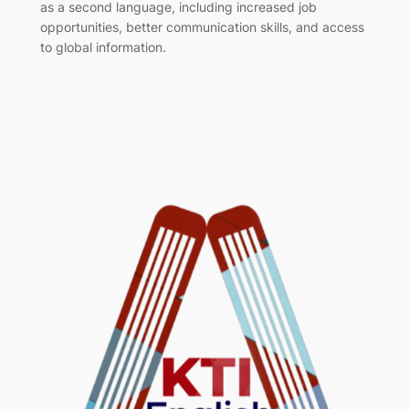
as a second language, including increased job
opportunities, better communication skills, and access
to global information.