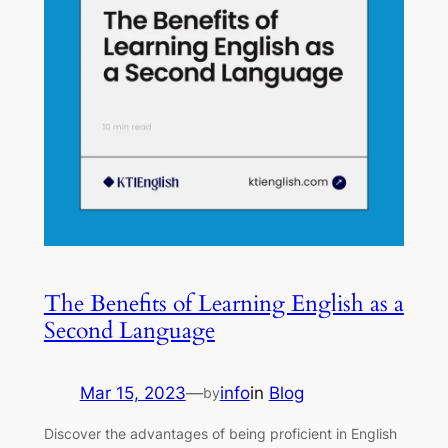
The Benefits of Learning English as a
Second Language
Mar 15, 2023
—
info
in
Blog
by
Discover the advantages of being proficient in English