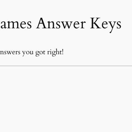
ames Answer Keys
swers you got right!