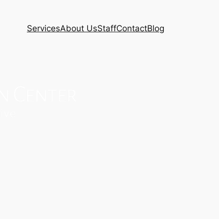
Services
About Us
Staff
Contact
Blog