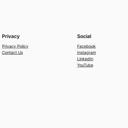
Privacy
Social
Privacy Policy
Facebook
Contact Us
Instagram
LinkedIn
YouTube