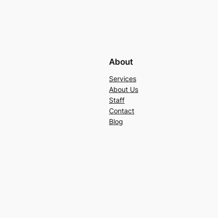
About
Services
About Us
Staff
Contact
Blog