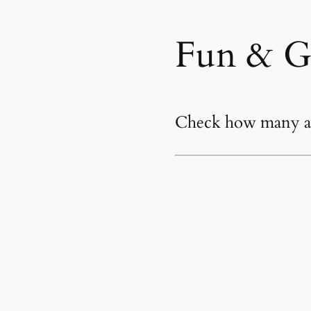
Fun & G
Check how many an