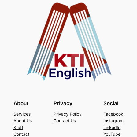
About
Privacy
Social
Services
Privacy Policy
Facebook
About Us
Contact Us
Instagram
Staff
LinkedIn
Contact
YouTube