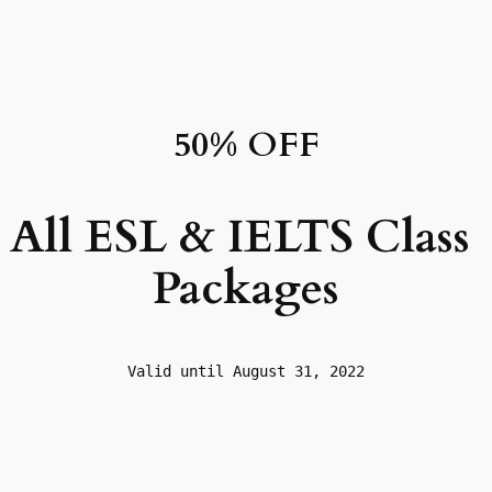
50% OFF
All ESL & IELTS Class 
Packages
Valid until August 31, 2022