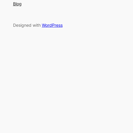
Blog
Designed with
WordPress